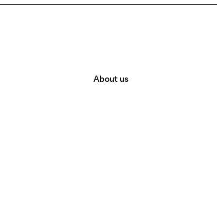
About us