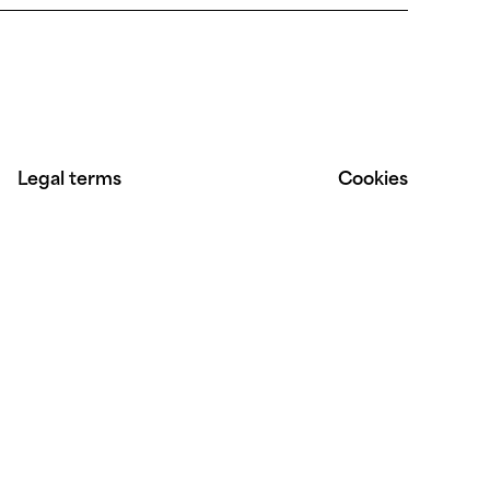
Legal terms
Cookies