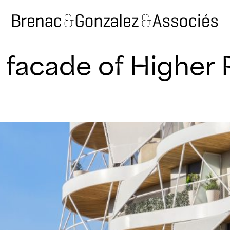
 facade of Higher