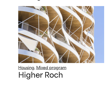
Housing
,
Mixed program
Higher Roch