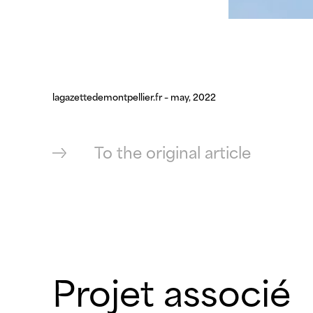
lagazettedemontpellier.fr – may, 2022
To the original article
Projet associé