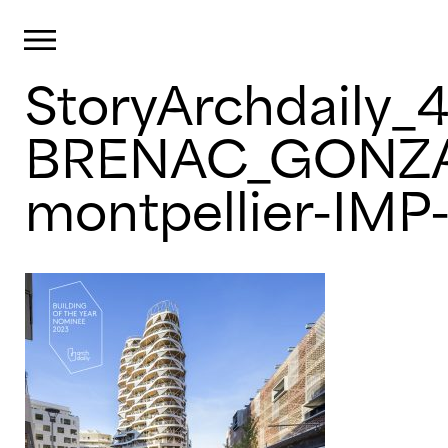
Cookies management panel
Primary Menu
StoryArchdaily_
Skip
to
content
BRENAC_GONZAL
montpellier-IMP