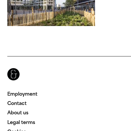
Brenac & Gonzalez & Associés
Employment
Contact
About us
Legal terms