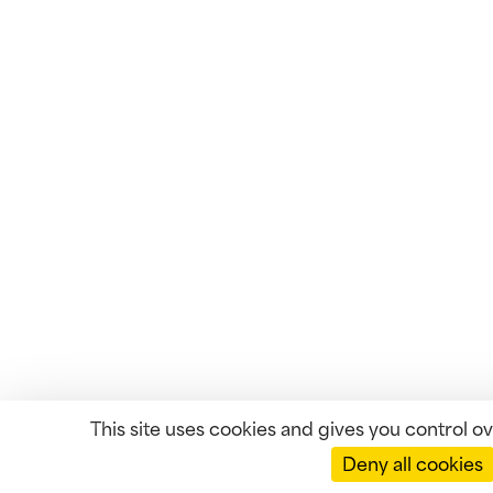
This site uses cookies and gives you control o
Deny all cookies