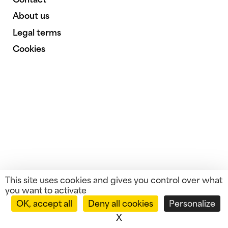
About us
Legal terms
Cookies
This site uses cookies and gives you control over what
you want to activate
OK, accept all
Deny all cookies
Personalize
X
Hide cookie banner