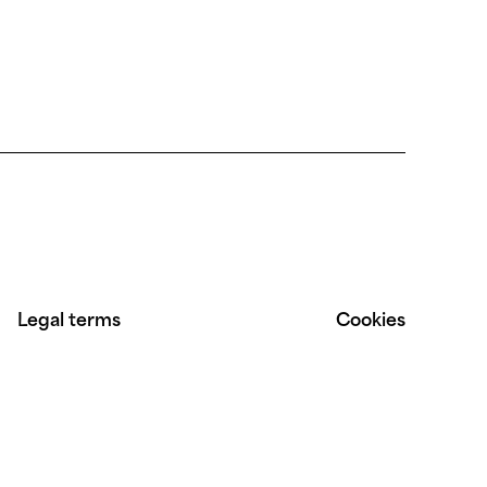
Legal terms
Cookies