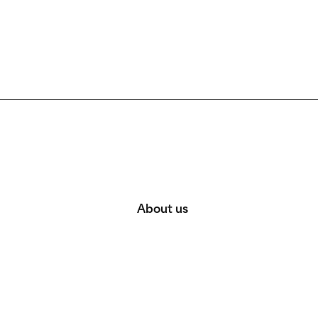
About us