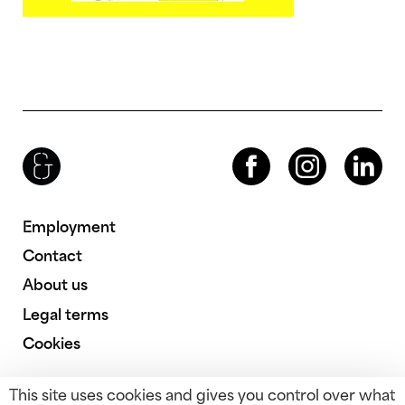
Brenac & Gonzalez & Associés
Facebook
Instagram
LinkedIn
Employment
Contact
About us
Legal terms
Cookies
This site uses cookies and gives you control over what