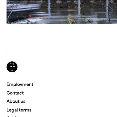
Brenac & Gonzalez & Associés
Employment
Contact
About us
Legal terms