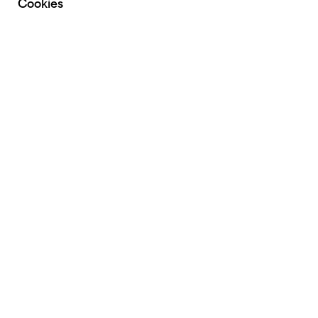
Cookies