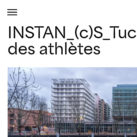
Cookies management panel
Primary Menu
INSTAN_(c)S_Tuc
Skip
to
content
des athlètes