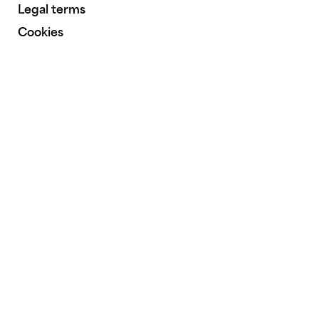
Legal terms
Cookies