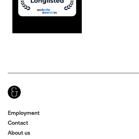
Brenac & Gonzalez & Associés
Employment
Contact
About us