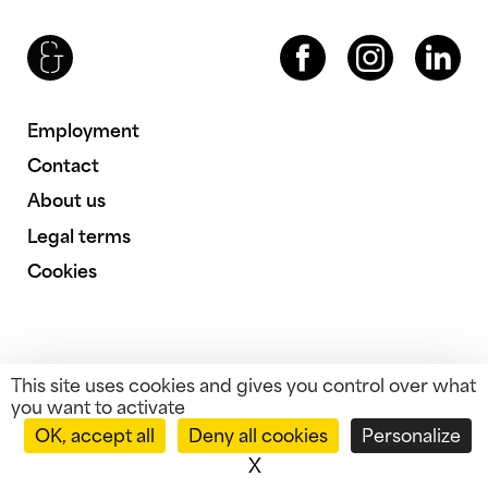
Brenac & Gonzalez & Associés
Facebook
Instagram
LinkedIn
Employment
Contact
About us
Legal terms
Cookies
This site uses cookies and gives you control over what
you want to activate
OK, accept all
Deny all cookies
Personalize
X
Hide cookie banner